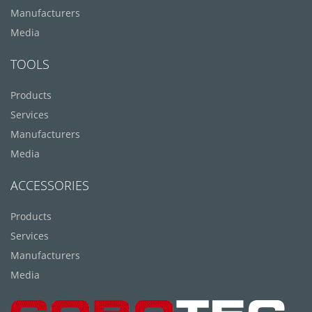
Manufacturers
Media
TOOLS
Products
Services
Manufacturers
Media
ACCESSORIES
Products
Services
Manufacturers
Media