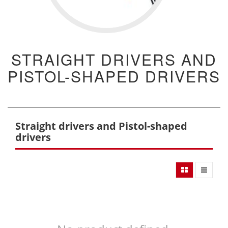
STRAIGHT DRIVERS AND
PISTOL-SHAPED DRIVERS
Straight drivers and Pistol-shaped
drivers