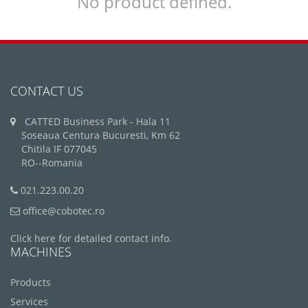
No product defined.
CONTACT US
CATTED Business Park - Hala 11
Soseaua Centura Bucuresti, Km 62
Chitila IF 077045
RO--Romania
021.223.00.20
office@cobotec.ro
Click here for detailed contact info.
MACHINES
Products
Services