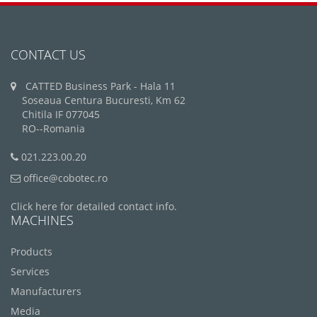
CONTACT US
CATTED Business Park - Hala 11
Soseaua Centura Bucuresti, Km 62
Chitila IF 077045
RO--Romania
021.223.00.20
office@cobotec.ro
Click here for detailed contact info.
MACHINES
Products
Services
Manufacturers
Media