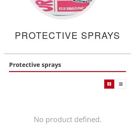
PROTECTIVE SPRAYS
Protective sprays
No product defined.