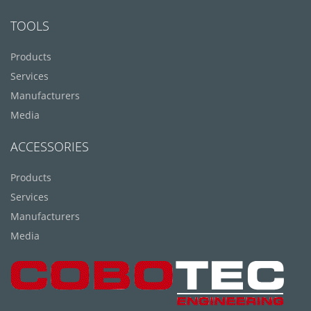
TOOLS
Products
Services
Manufacturers
Media
ACCESSORIES
Products
Services
Manufacturers
Media