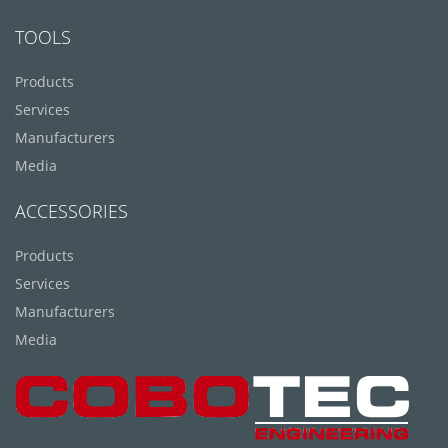
TOOLS
Products
Services
Manufacturers
Media
ACCESSORIES
Products
Services
Manufacturers
Media