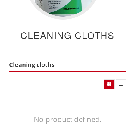
CLEANING CLOTHS
Cleaning cloths
No product defined.