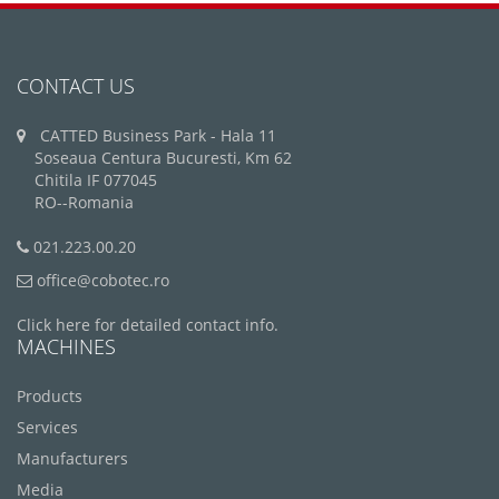
CONTACT US
CATTED Business Park - Hala 11
Soseaua Centura Bucuresti, Km 62
Chitila IF 077045
RO--Romania
021.223.00.20
office@cobotec.ro
Click here for detailed contact info.
MACHINES
Products
Services
Manufacturers
Media