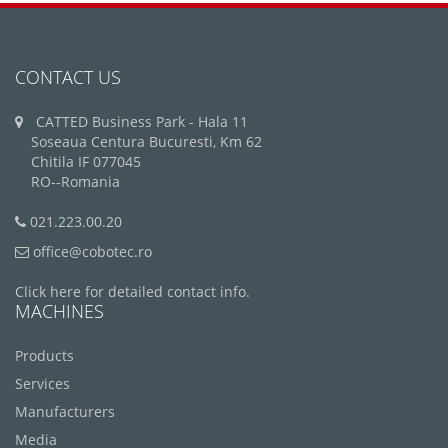
CONTACT US
CATTED Business Park - Hala 11
Soseaua Centura Bucuresti, Km 62
Chitila IF 077045
RO--Romania
021.223.00.20
office@cobotec.ro
Click here for detailed contact info.
MACHINES
Products
Services
Manufacturers
Media