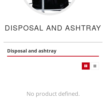
DISPOSAL AND ASHTRAY
Disposal and ashtray
No product defined.