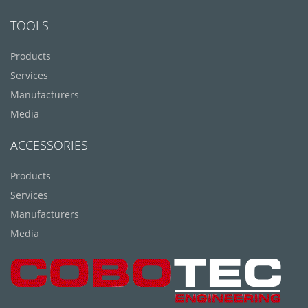
TOOLS
Products
Services
Manufacturers
Media
ACCESSORIES
Products
Services
Manufacturers
Media