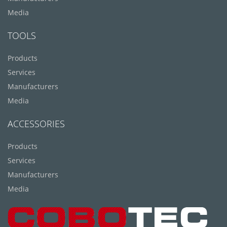
Media
TOOLS
Products
Services
Manufacturers
Media
ACCESSORIES
Products
Services
Manufacturers
Media