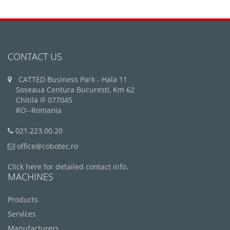
CONTACT US
CATTED Business Park - Hala 11
Soseaua Centura Bucuresti, Km 62
Chitila IF 077045
RO--Romania
021.223.00.20
office@cobotec.ro
Click here for detailed contact info.
MACHINES
Products
Services
Manufacturers