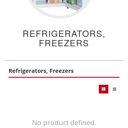
REFRIGERATORS,
FREEZERS
Refrigerators, Freezers
No product defined.