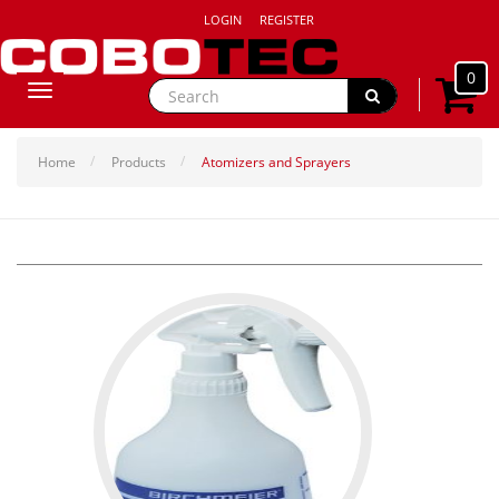
LOGIN
REGISTER
0
Toggle
navigation
Home
Products
Atomizers and Sprayers