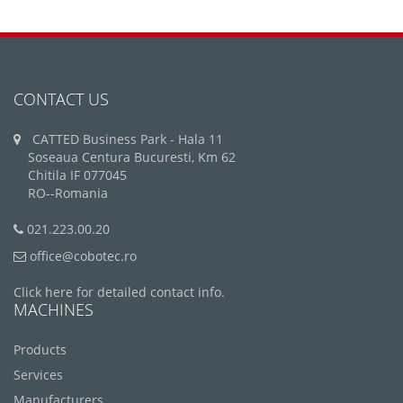
CONTACT US
CATTED Business Park - Hala 11
Soseaua Centura Bucuresti, Km 62
Chitila IF 077045
RO--Romania
021.223.00.20
office@cobotec.ro
Click here for detailed contact info.
MACHINES
Products
Services
Manufacturers