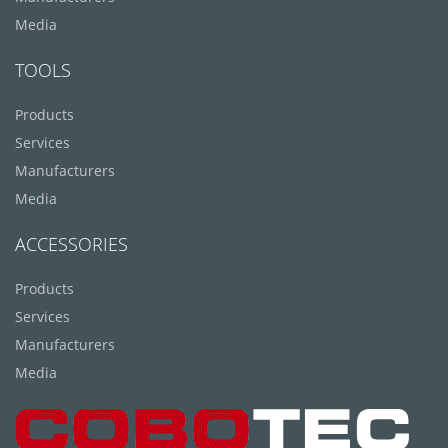
Media
TOOLS
Products
Services
Manufacturers
Media
ACCESSORIES
Products
Services
Manufacturers
Media