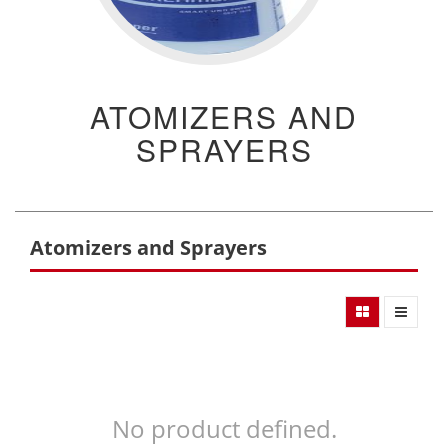
ATOMIZERS AND
SPRAYERS
Atomizers and Sprayers
No product defined.