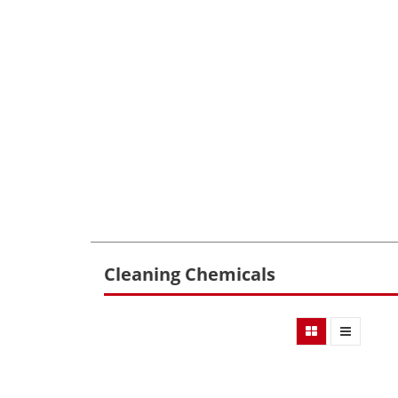
Cleaning Chemicals