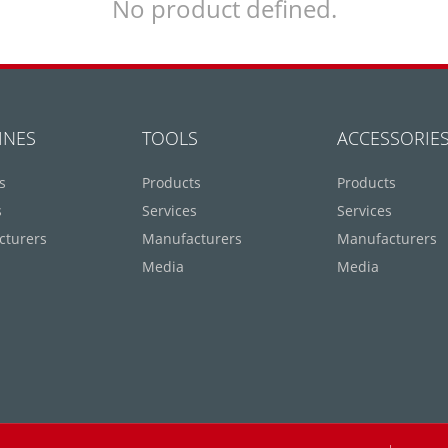
No product defined.
INES
TOOLS
ACCESSORIE
s
Products
Products
s
Services
Services
cturers
Manufacturers
Manufacturers
Media
Media