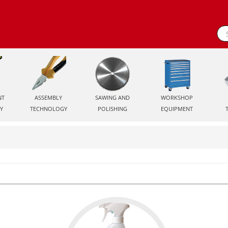
NT
ASSEMBLY
SAWING AND
WORKSHOP
Y
TECHNOLOGY
POLISHING
EQUIPMENT