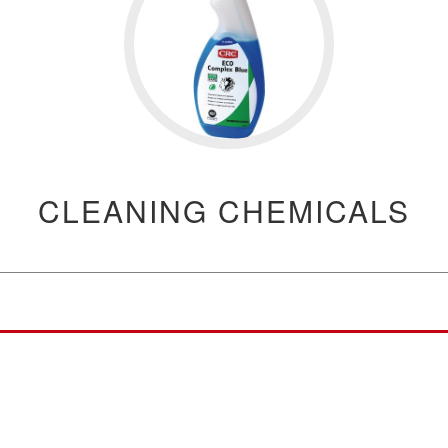
CLEANING CHEMICALS