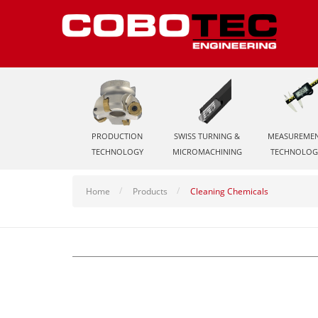
PRODUCTION
SWISS TURNING &
MEASUREME
TECHNOLOGY
MICROMACHINING
TECHNOLOG
Home
Products
Cleaning Chemicals