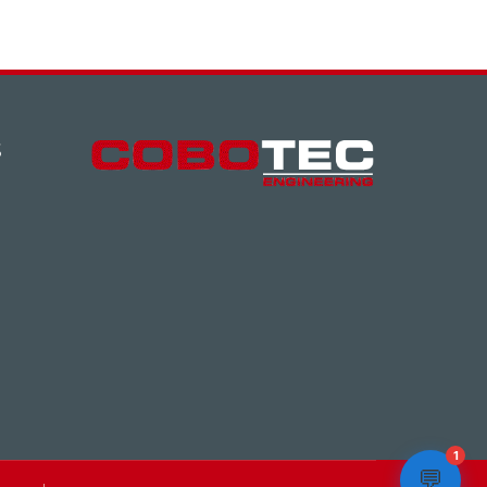
S
1
💬