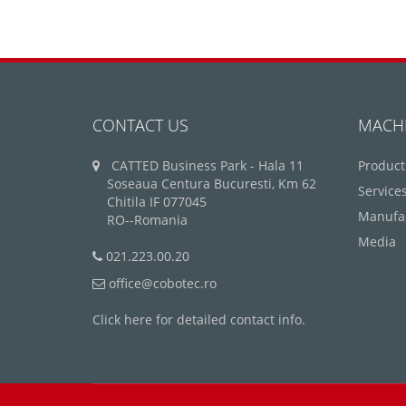
CONTACT US
MACH
CATTED Business Park - Hala 11
Product
Soseaua Centura Bucuresti, Km 62
Service
Chitila IF 077045
Manufa
RO--Romania
Media
021.223.00.20
office@cobotec.ro
Click here for detailed contact info.