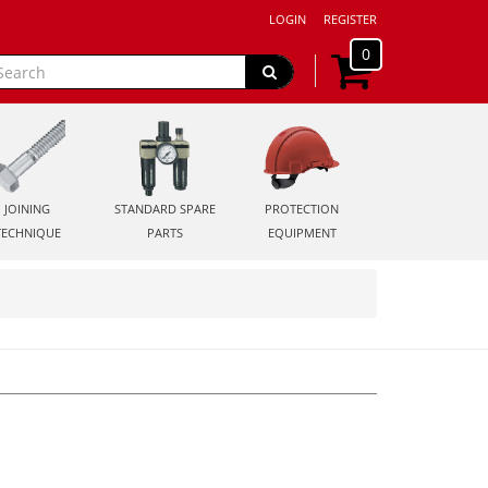
LOGIN
REGISTER
0
JOINING
STANDARD SPARE
PROTECTION
TECHNIQUE
PARTS
EQUIPMENT