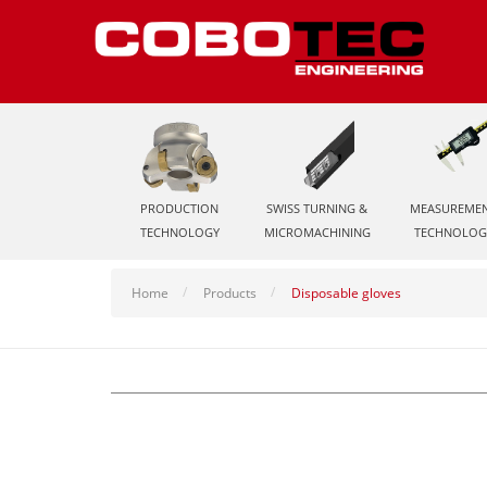
PRODUCTION
SWISS TURNING &
MEASUREME
TECHNOLOGY
MICROMACHINING
TECHNOLOG
Home
Products
Disposable gloves