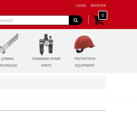
LOGIN
REGISTER
0
JOINING
STANDARD SPARE
PROTECTION
TECHNIQUE
PARTS
EQUIPMENT