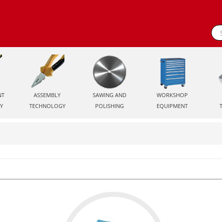
NT
ASSEMBLY
SAWING AND
WORKSHOP
Y
TECHNOLOGY
POLISHING
EQUIPMENT