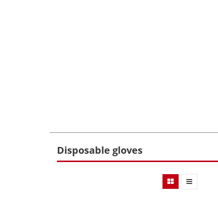
Disposable gloves