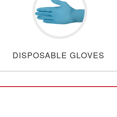
DISPOSABLE GLOVES