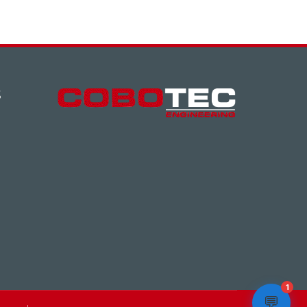
S
1
💬