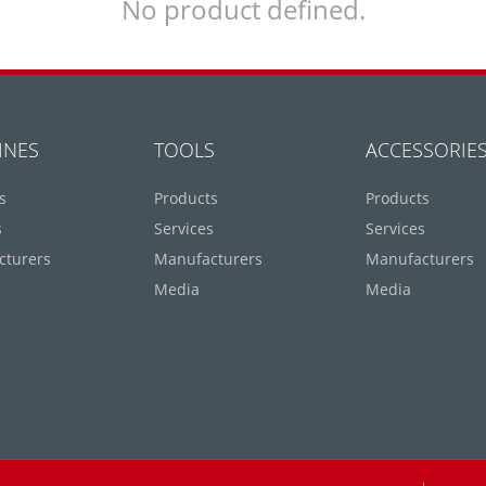
No product defined.
INES
TOOLS
ACCESSORIE
s
Products
Products
s
Services
Services
cturers
Manufacturers
Manufacturers
Media
Media