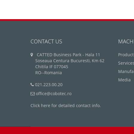
CONTACT US
MACH
CATTED Business Park - Hala 11
Product
Soseaua Centura Bucuresti, Km 62
Service
Chitila IF 077045
Manufa
RO--Romania
Media
021.223.00.20
office@cobotec.ro
Click here for detailed contact info.