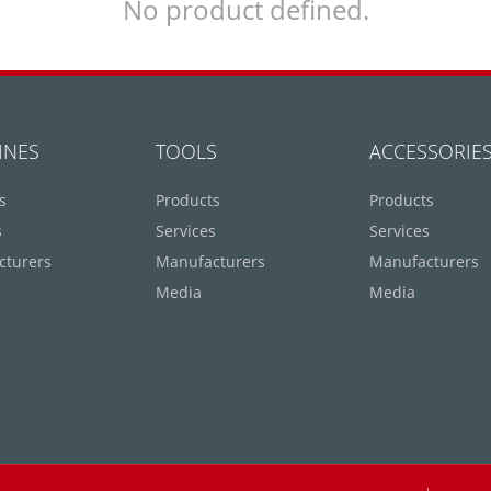
No product defined.
INES
TOOLS
ACCESSORIE
s
Products
Products
s
Services
Services
cturers
Manufacturers
Manufacturers
Media
Media