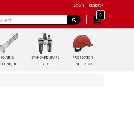
LOGIN
REGISTER
0
JOINING
STANDARD SPARE
PROTECTION
TECHNIQUE
PARTS
EQUIPMENT