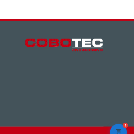
S
1
💬