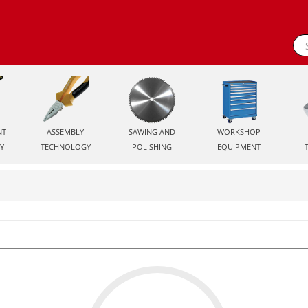
NT
ASSEMBLY
SAWING AND
WORKSHOP
Y
TECHNOLOGY
POLISHING
EQUIPMENT