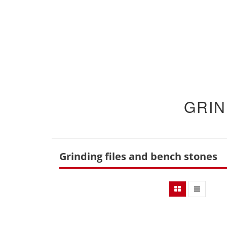
GRIN
Grinding files and bench stones