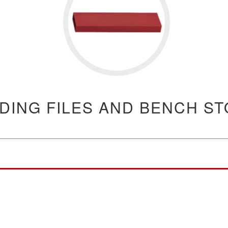
DING FILES AND BENCH S