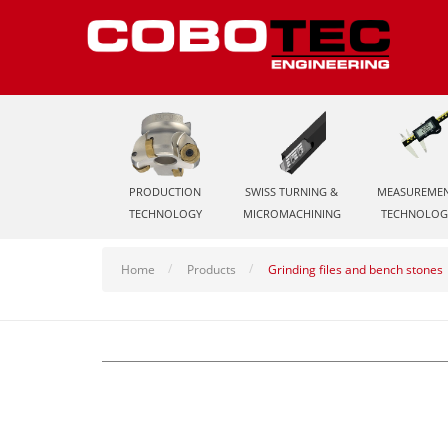
PRODUCTION
SWISS TURNING &
MEASUREME
TECHNOLOGY
MICROMACHINING
TECHNOLOG
Home
Products
Grinding files and bench stones