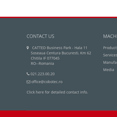
CONTACT US
MACH
CATTED Business Park - Hala 11
Product
Soseaua Centura Bucuresti, Km 62
Service
Chitila IF 077045
Manufa
RO--Romania
Media
021.223.00.20
office@cobotec.ro
Click here for detailed contact info.