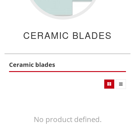
CERAMIC BLADES
Ceramic blades
No product defined.