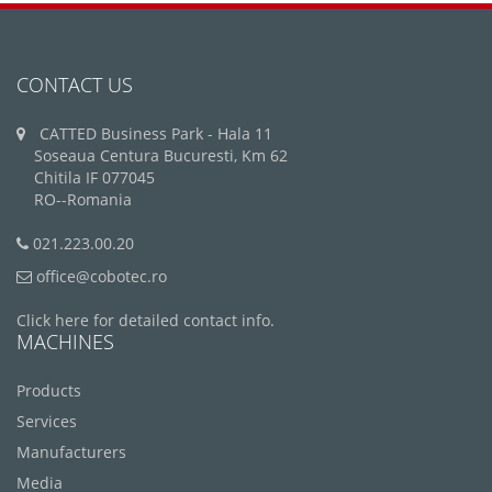
CONTACT US
CATTED Business Park - Hala 11
Soseaua Centura Bucuresti, Km 62
Chitila IF 077045
RO--Romania
021.223.00.20
office@cobotec.ro
Click here for detailed contact info.
MACHINES
Products
Services
Manufacturers
Media