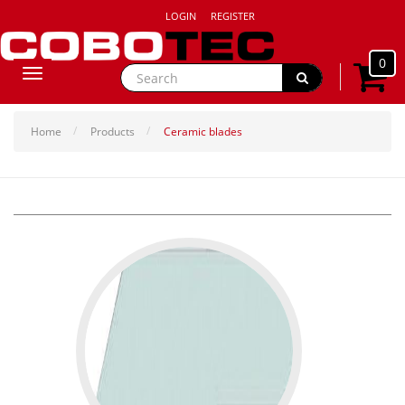
LOGIN
REGISTER
0
Toggle
navigation
Home
Products
Ceramic blades