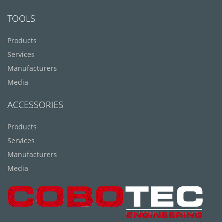
TOOLS
Products
Services
Manufacturers
Media
ACCESSORIES
Products
Services
Manufacturers
Media