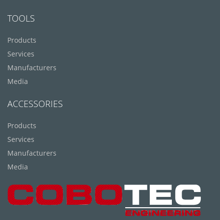
TOOLS
Products
Services
Manufacturers
Media
ACCESSORIES
Products
Services
Manufacturers
Media