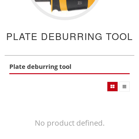
PLATE DEBURRING TOOL
Plate deburring tool
No product defined.