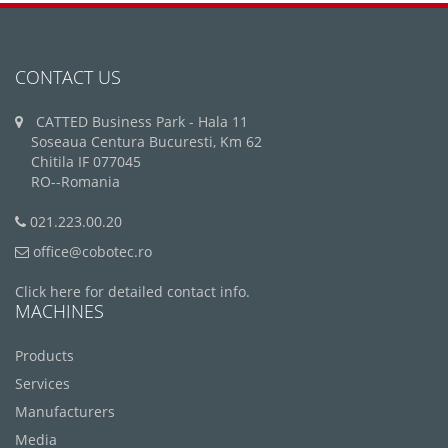
CONTACT US
CATTED Business Park - Hala 11
Soseaua Centura Bucuresti, Km 62
Chitila IF 077045
RO--Romania
021.223.00.20
office@cobotec.ro
Click here for detailed contact info.
MACHINES
Products
Services
Manufacturers
Media