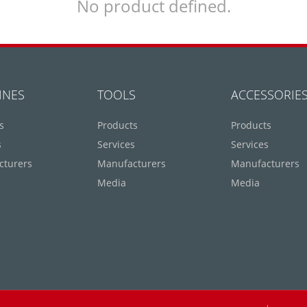
No product defined.
INES
TOOLS
ACCESSORIE
s
Products
Products
s
Services
Services
cturers
Manufacturers
Manufacturers
Media
Media