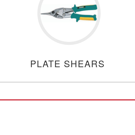
PLATE SHEARS