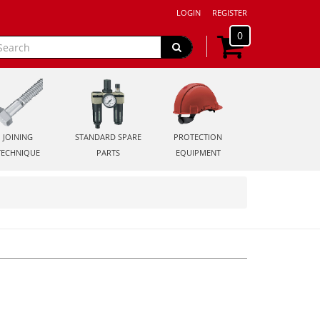
LOGIN
REGISTER
0
JOINING
STANDARD SPARE
PROTECTION
TECHNIQUE
PARTS
EQUIPMENT