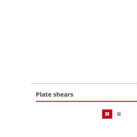
Plate shears