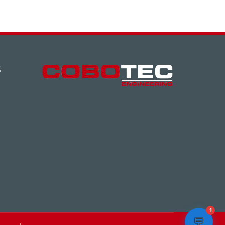
S
1
💬