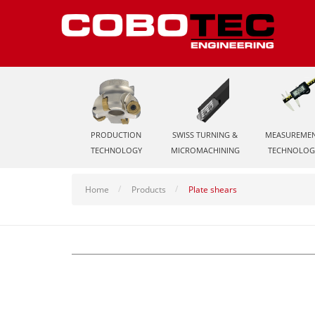
PRODUCTION
SWISS TURNING &
MEASUREME
TECHNOLOGY
MICROMACHINING
TECHNOLOG
Home
Products
Plate shears