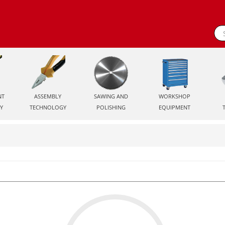
NT
ASSEMBLY
SAWING AND
WORKSHOP
Y
TECHNOLOGY
POLISHING
EQUIPMENT