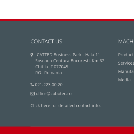
CONTACT US
MACH
CATTED Business Park - Hala 11
Product
Soseaua Centura Bucuresti, Km 62
Service
Chitila IF 077045
Manufa
RO--Romania
Media
021.223.00.20
office@cobotec.ro
Click here for detailed contact info.