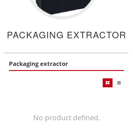
PACKAGING EXTRACTOR
Packaging extractor
No product defined.