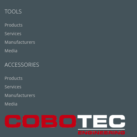
TOOLS
Products
Services
Manufacturers
Media
ACCESSORIES
Products
Services
Manufacturers
Media