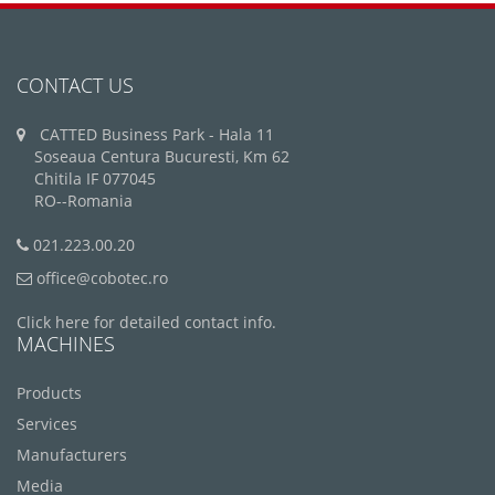
CONTACT US
CATTED Business Park - Hala 11
Soseaua Centura Bucuresti, Km 62
Chitila IF 077045
RO--Romania
021.223.00.20
office@cobotec.ro
Click here for detailed contact info.
MACHINES
Products
Services
Manufacturers
Media