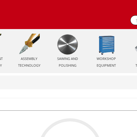
NT
ASSEMBLY
SAWING AND
WORKSHOP
Y
TECHNOLOGY
POLISHING
EQUIPMENT