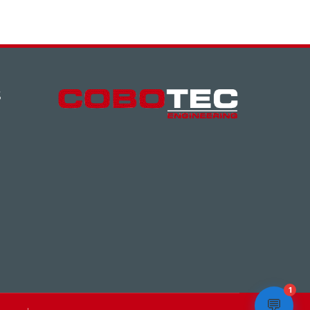
S
1
💬