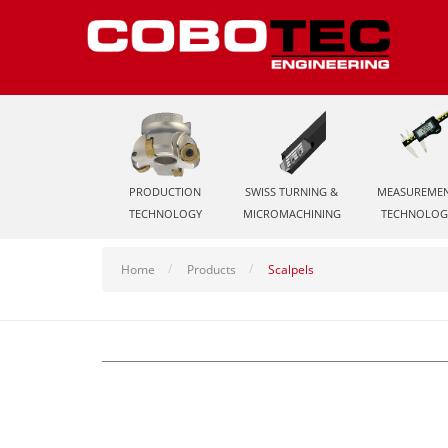
PRODUCTION
SWISS TURNING &
MEASUREME
TECHNOLOGY
MICROMACHINING
TECHNOLOG
Home
Products
Scalpels