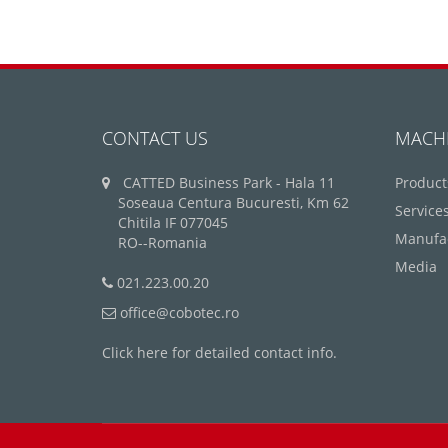
CONTACT US
MACH
CATTED Business Park - Hala 11
Product
Soseaua Centura Bucuresti, Km 62
Service
Chitila IF 077045
Manufa
RO--Romania
Media
021.223.00.20
office@cobotec.ro
Click here for detailed contact info.