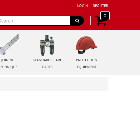
LOGIN
REGISTER
0
JOINING
STANDARD SPARE
PROTECTION
TECHNIQUE
PARTS
EQUIPMENT