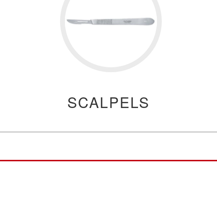
SCALPELS