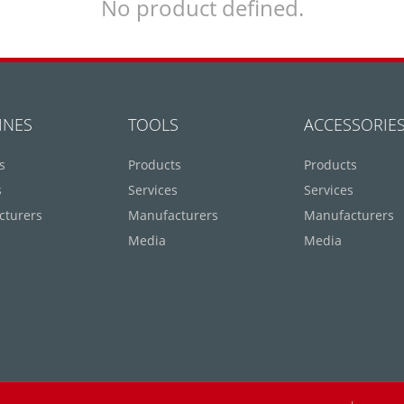
No product defined.
INES
TOOLS
ACCESSORIE
s
Products
Products
s
Services
Services
cturers
Manufacturers
Manufacturers
Media
Media