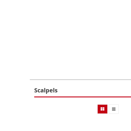
Scalpels