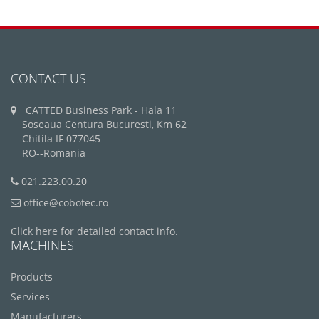
CONTACT US
CATTED Business Park - Hala 11
Soseaua Centura Bucuresti, Km 62
Chitila IF 077045
RO--Romania
021.223.00.20
office@cobotec.ro
Click here for detailed contact info.
MACHINES
Products
Services
Manufacturers