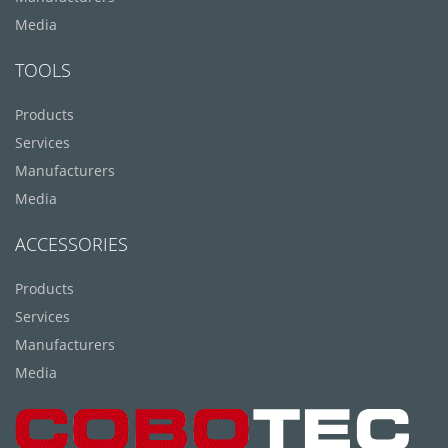
Media
TOOLS
Products
Services
Manufacturers
Media
ACCESSORIES
Products
Services
Manufacturers
Media