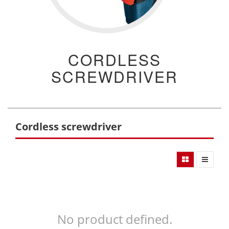
CORDLESS
SCREWDRIVER
Cordless screwdriver
No product defined.