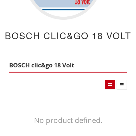
BOSCH CLIC&GO 18 VOLT
BOSCH clic&go 18 Volt
No product defined.