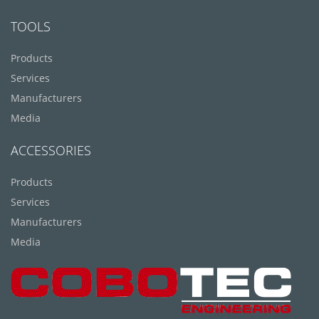
TOOLS
Products
Services
Manufacturers
Media
ACCESSORIES
Products
Services
Manufacturers
Media