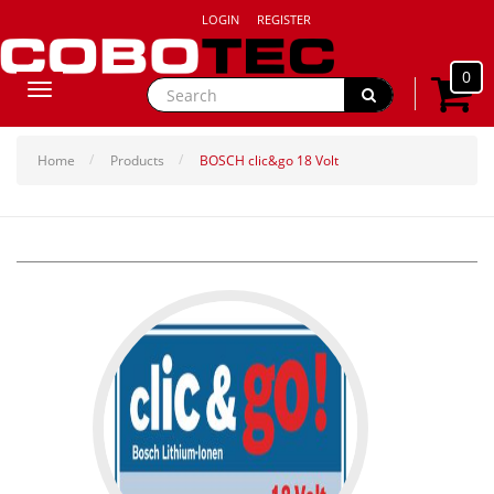
LOGIN
REGISTER
0
Toggle
navigation
Home
Products
BOSCH clic&go 18 Volt