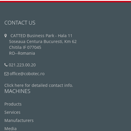
CONTACT US
CATTED Business Park - Hala 11
Soseaua Centura Bucuresti, Km 62
Chitila IF 077045
RO--Romania
021.223.00.20
office@cobotec.ro
Click here for detailed contact info.
MACHINES
Products
Services
Manufacturers
Media