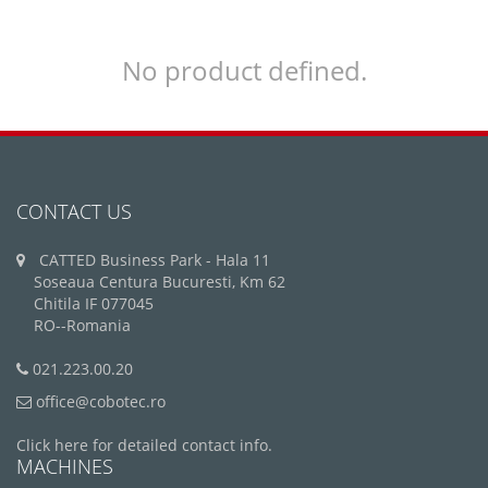
No product defined.
CONTACT US
CATTED Business Park - Hala 11
Soseaua Centura Bucuresti, Km 62
Chitila IF 077045
RO--Romania
021.223.00.20
office@cobotec.ro
Click here for detailed contact info.
MACHINES