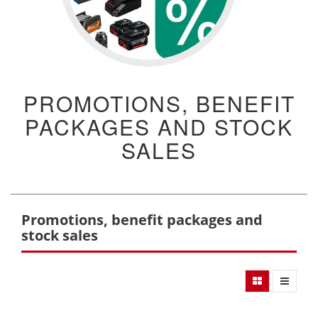
PROMOTIONS, BENEFIT
PACKAGES AND STOCK
SALES
Promotions, benefit packages and
stock sales