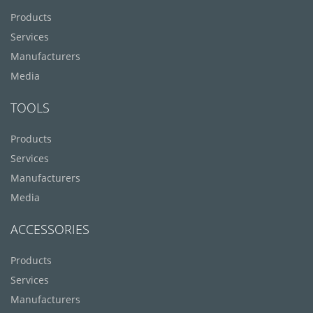
Products
Services
Manufacturers
Media
TOOLS
Products
Services
Manufacturers
Media
ACCESSORIES
Products
Services
Manufacturers