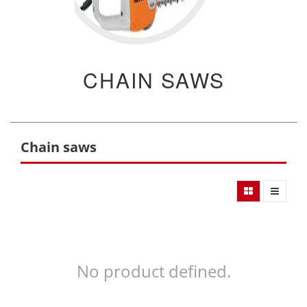
CHAIN SAWS
Chain saws
No product defined.