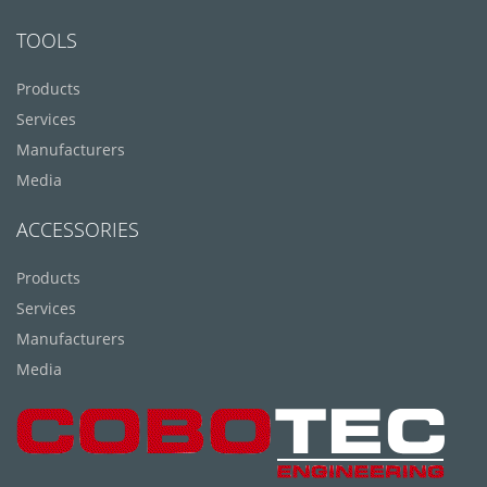
TOOLS
Products
Services
Manufacturers
Media
ACCESSORIES
Products
Services
Manufacturers
Media