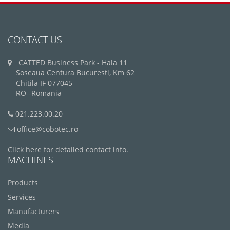
CONTACT US
CATTED Business Park - Hala 11
Soseaua Centura Bucuresti, Km 62
Chitila IF 077045
RO--Romania
021.223.00.20
office@cobotec.ro
Click here for detailed contact info.
MACHINES
Products
Services
Manufacturers
Media