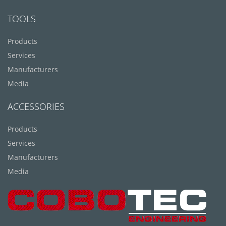
TOOLS
Products
Services
Manufacturers
Media
ACCESSORIES
Products
Services
Manufacturers
Media