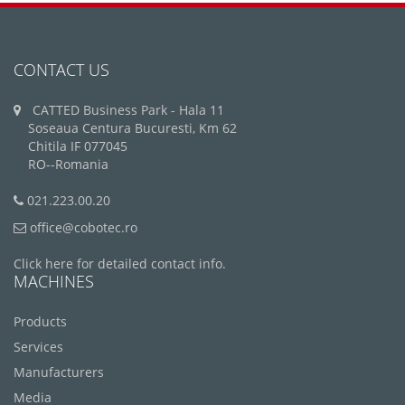
CONTACT US
CATTED Business Park - Hala 11
Soseaua Centura Bucuresti, Km 62
Chitila IF 077045
RO--Romania
021.223.00.20
office@cobotec.ro
Click here for detailed contact info.
MACHINES
Products
Services
Manufacturers
Media