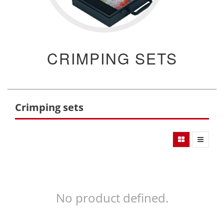
CRIMPING SETS
Crimping sets
No product defined.