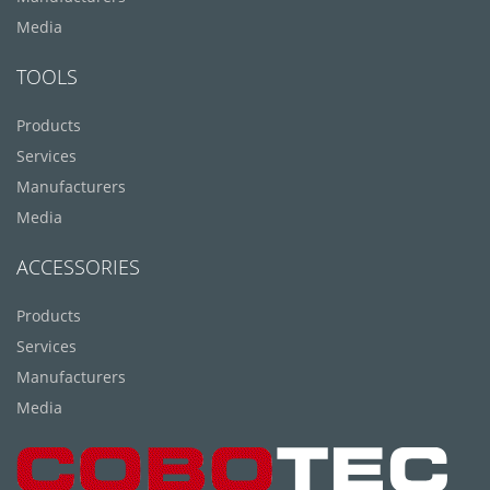
Media
TOOLS
Products
Services
Manufacturers
Media
ACCESSORIES
Products
Services
Manufacturers
Media