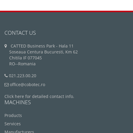
CONTACT US
CATTED Business Park - Hala 11
Soseaua Centura Bucuresti, Km 62
Chitila IF 077045
RO--Romania
021.223.00.20
office@cobotec.ro
Click here for detailed contact info.
MACHINES
Products
Services
Manufacturers