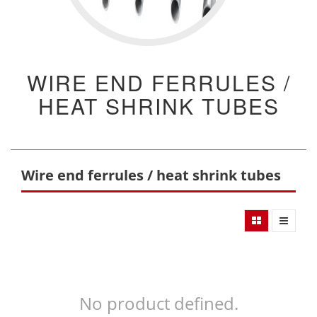
WIRE END FERRULES /
HEAT SHRINK TUBES
Wire end ferrules / heat shrink tubes
No product defined.