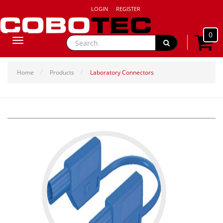
LOGIN
REGISTER
0
Toggle
navigation
Home
Products
Laboratory Connectors