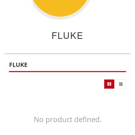
FLUKE
FLUKE
No product defined.