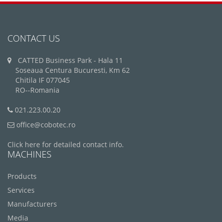
CONTACT US
CATTED Business Park - Hala 11
Soseaua Centura Bucuresti, Km 62
Chitila IF 077045
RO--Romania
021.223.00.20
office@cobotec.ro
Click here for detailed contact info.
MACHINES
Products
Services
Manufacturers
Media