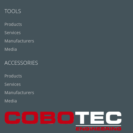
TOOLS
Products
Services
Manufacturers
Media
ACCESSORIES
Products
Services
Manufacturers
Media