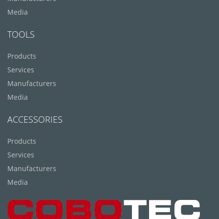
Media
TOOLS
Products
Services
Manufacturers
Media
ACCESSORIES
Products
Services
Manufacturers
Media