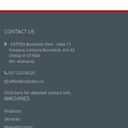
CONTACT US
CATTED Business Park - Hala 11
Soseaua Centura Bucuresti, Km 62
Chitila IF 077045
RO--Romania
021.223.00.20
office@cobotec.ro
Click here for detailed contact info.
MACHINES
Products
Services
Manufacturers