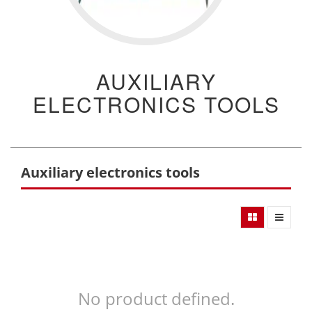
AUXILIARY
ELECTRONICS TOOLS
Auxiliary electronics tools
No product defined.