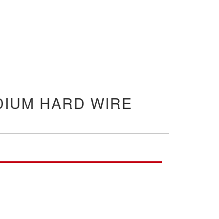
DIUM HARD WIRE