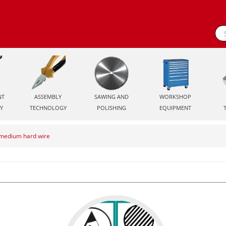
NT
ASSEMBLY
SAWING AND
WORKSHOP
Y
TECHNOLOGY
POLISHING
EQUIPMENT
r medium hard wire