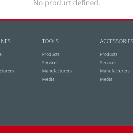
No product defined.
INES
TOOLS
ACCESSORIE
s
Products
Products
s
Services
Services
cturers
Manufacturers
Manufacturers
Media
Media