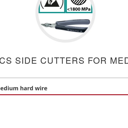
CS SIDE CUTTERS FOR ME
 medium hard wire