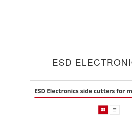
ESD ELECTRONI
ESD Electronics side cutters for