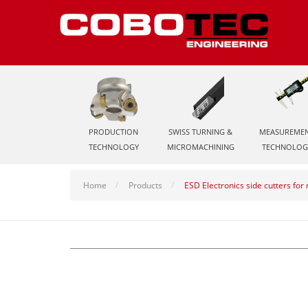
PRODUCTION
SWISS TURNING &
MEASUREME
TECHNOLOGY
MICROMACHINING
TECHNOLOG
Home
Products
ESD Electronics side cutters fo