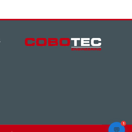
S
1
💬