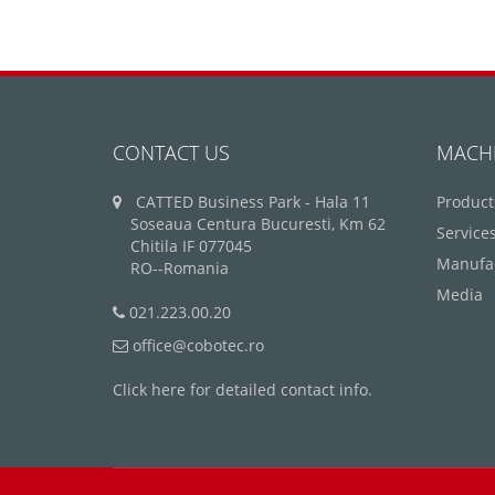
CONTACT US
MACH
CATTED Business Park - Hala 11
Product
Soseaua Centura Bucuresti, Km 62
Service
Chitila IF 077045
Manufa
RO--Romania
Media
021.223.00.20
office@cobotec.ro
Click here for detailed contact info.