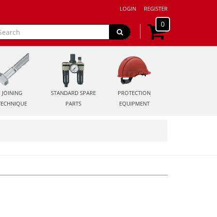
LOGIN
REGISTER
0
JOINING
STANDARD SPARE
PROTECTION
TECHNIQUE
PARTS
EQUIPMENT