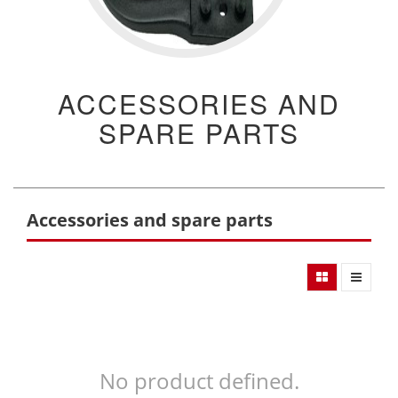
ACCESSORIES AND
SPARE PARTS
Accessories and spare parts
No product defined.