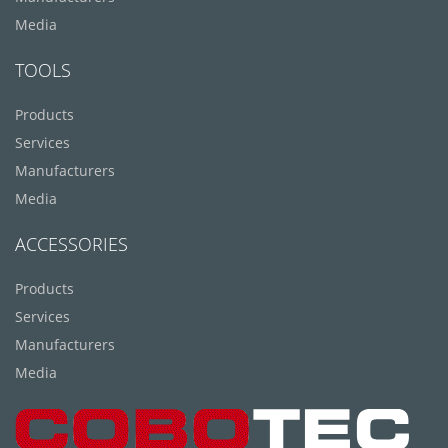
Media
TOOLS
Products
Services
Manufacturers
Media
ACCESSORIES
Products
Services
Manufacturers
Media