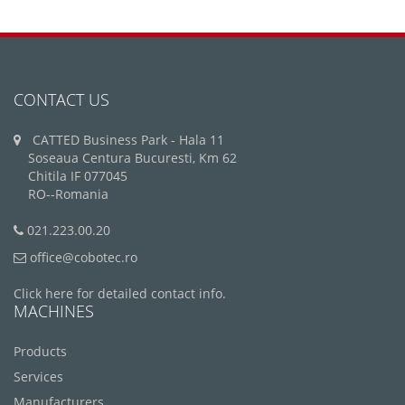
CONTACT US
CATTED Business Park - Hala 11
Soseaua Centura Bucuresti, Km 62
Chitila IF 077045
RO--Romania
021.223.00.20
office@cobotec.ro
Click here for detailed contact info.
MACHINES
Products
Services
Manufacturers