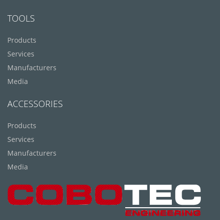
TOOLS
Products
Services
Manufacturers
Media
ACCESSORIES
Products
Services
Manufacturers
Media