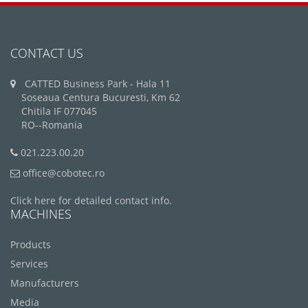
CONTACT US
CATTED Business Park - Hala 11
Soseaua Centura Bucuresti, Km 62
Chitila IF 077045
RO--Romania
021.223.00.20
office@cobotec.ro
Click here for detailed contact info.
MACHINES
Products
Services
Manufacturers
Media