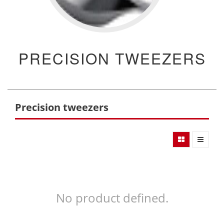
PRECISION TWEEZERS
Precision tweezers
No product defined.