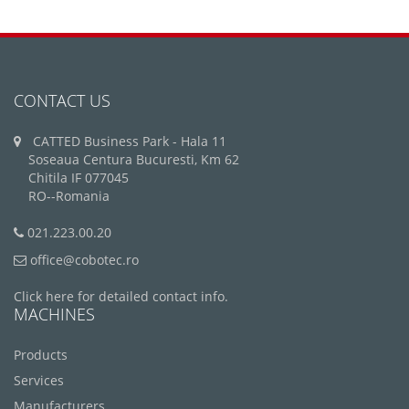
CONTACT US
CATTED Business Park - Hala 11
Soseaua Centura Bucuresti, Km 62
Chitila IF 077045
RO--Romania
021.223.00.20
office@cobotec.ro
Click here for detailed contact info.
MACHINES
Products
Services
Manufacturers