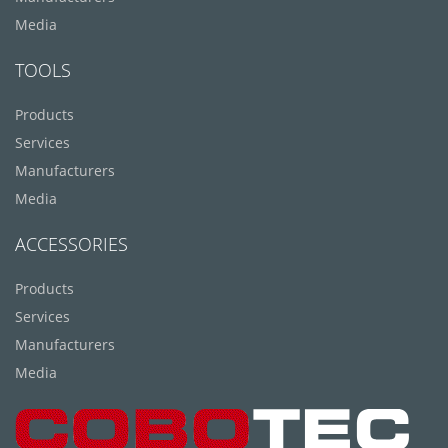
Media
TOOLS
Products
Services
Manufacturers
Media
ACCESSORIES
Products
Services
Manufacturers
Media