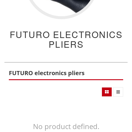
FUTURO ELECTRONICS
PLIERS
FUTURO electronics pliers
No product defined.