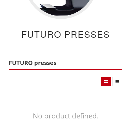
FUTURO PRESSES
FUTURO presses
No product defined.