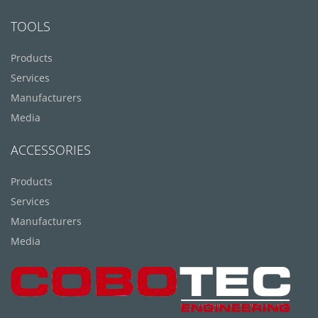
TOOLS
Products
Services
Manufacturers
Media
ACCESSORIES
Products
Services
Manufacturers
Media