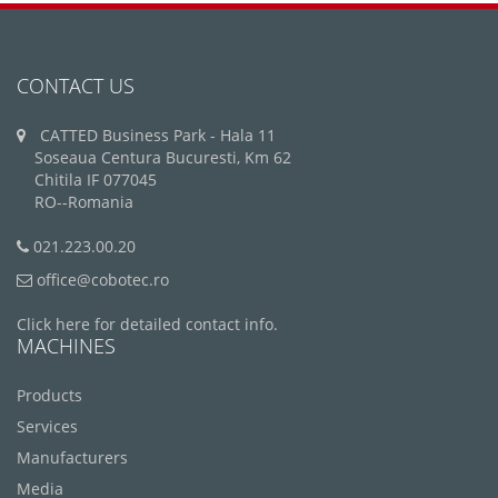
CONTACT US
CATTED Business Park - Hala 11
Soseaua Centura Bucuresti, Km 62
Chitila IF 077045
RO--Romania
021.223.00.20
office@cobotec.ro
Click here for detailed contact info.
MACHINES
Products
Services
Manufacturers
Media