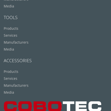
Media
TOOLS
Products
Services
Manufacturers
Media
ACCESSORIES
Products
Services
Manufacturers
Media