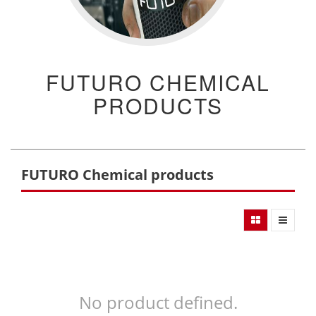
FUTURO CHEMICAL
PRODUCTS
FUTURO Chemical products
No product defined.