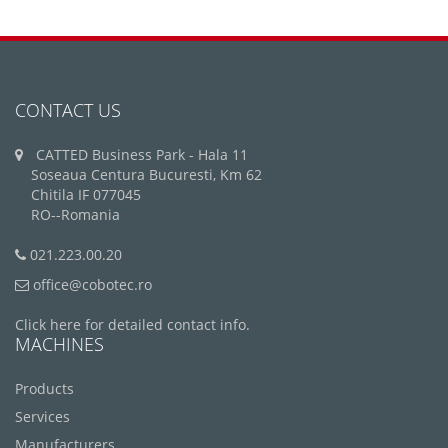
CONTACT US
CATTED Business Park - Hala 11
Soseaua Centura Bucuresti, Km 62
Chitila IF 077045
RO--Romania
021.223.00.20
office@cobotec.ro
Click here for detailed contact info.
MACHINES
Products
Services
Manufacturers