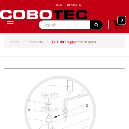
LOGIN
REGISTER
0
Toggle
navigation
Home
Products
FUTURO replacement parts