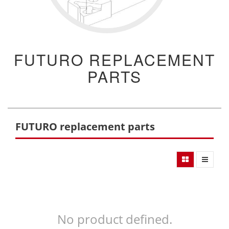
FUTURO REPLACEMENT
PARTS
FUTURO replacement parts
No product defined.