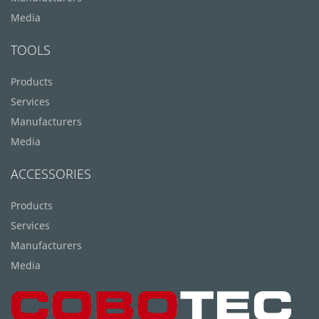
Media
TOOLS
Products
Services
Manufacturers
Media
ACCESSORIES
Products
Services
Manufacturers
Media