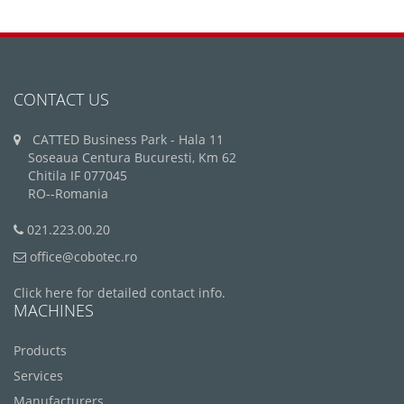
CONTACT US
CATTED Business Park - Hala 11
Soseaua Centura Bucuresti, Km 62
Chitila IF 077045
RO--Romania
021.223.00.20
office@cobotec.ro
Click here for detailed contact info.
MACHINES
Products
Services
Manufacturers