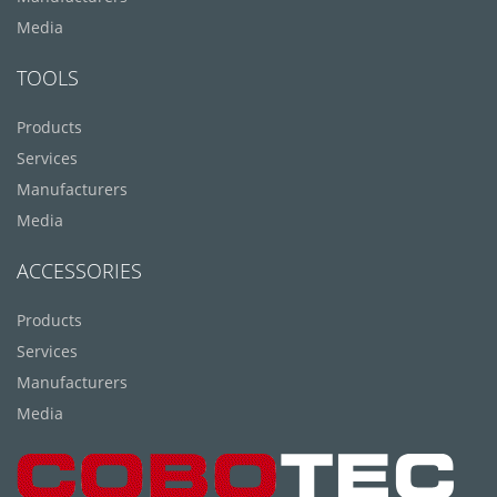
Media
TOOLS
Products
Services
Manufacturers
Media
ACCESSORIES
Products
Services
Manufacturers
Media