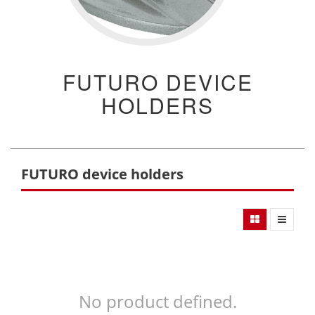
FUTURO DEVICE
HOLDERS
FUTURO device holders
No product defined.