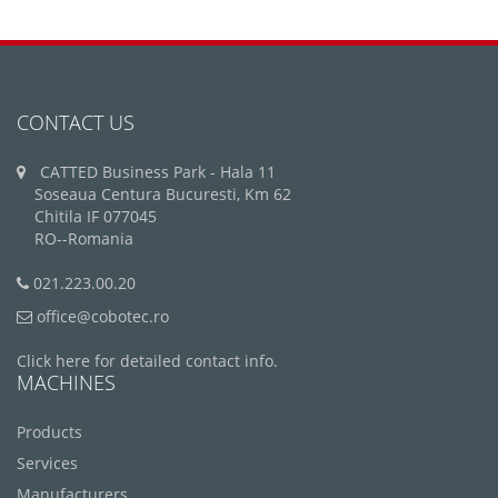
CONTACT US
CATTED Business Park - Hala 11
Soseaua Centura Bucuresti, Km 62
Chitila IF 077045
RO--Romania
021.223.00.20
office@cobotec.ro
Click here for detailed contact info.
MACHINES
Products
Services
Manufacturers