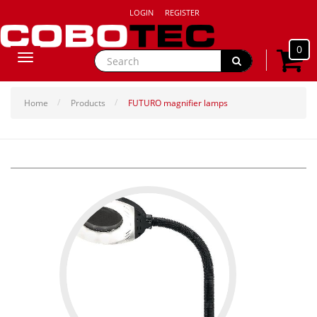
LOGIN
REGISTER
0
Toggle
navigation
Home
Products
FUTURO magnifier lamps