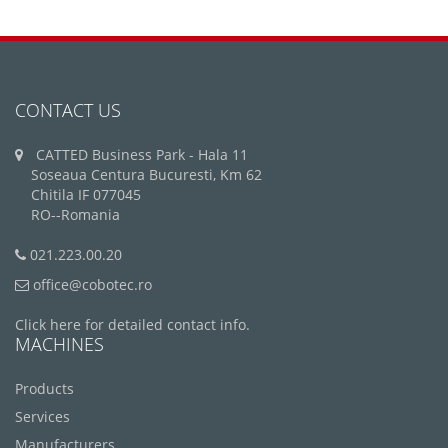
CONTACT US
CATTED Business Park - Hala 11
Soseaua Centura Bucuresti, Km 62
Chitila IF 077045
RO--Romania
021.223.00.20
office@cobotec.ro
Click here for detailed contact info.
MACHINES
Products
Services
Manufacturers