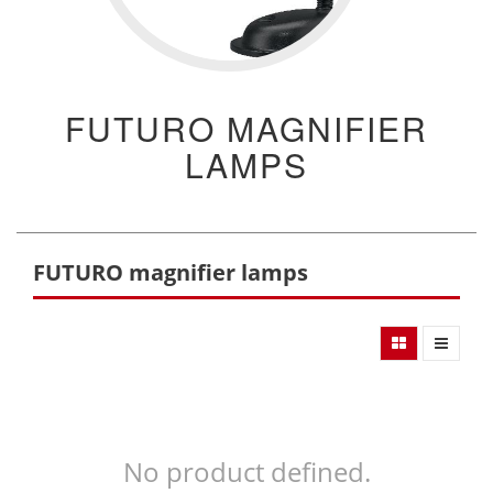
FUTURO MAGNIFIER
LAMPS
FUTURO magnifier lamps
No product defined.