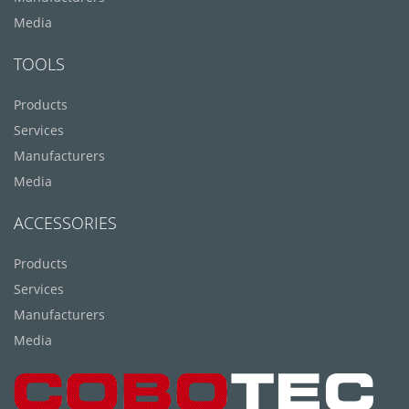
Media
TOOLS
Products
Services
Manufacturers
Media
ACCESSORIES
Products
Services
Manufacturers
Media