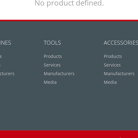
No product defined.
INES
TOOLS
ACCESSORIE
s
Products
Products
s
Services
Services
cturers
Manufacturers
Manufacturers
Media
Media