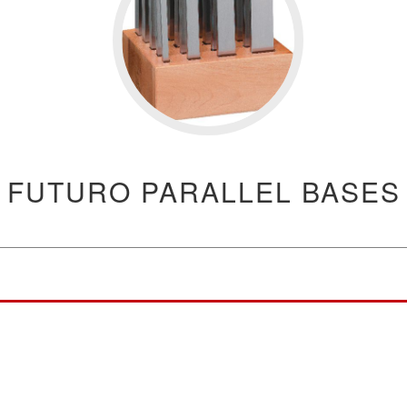
FUTURO PARALLEL BASES