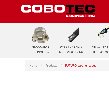
PRODUCTION
SWISS TURNING &
MEASUREME
TECHNOLOGY
MICROMACHINING
TECHNOLOG
Home
Products
FUTURO parallel bases