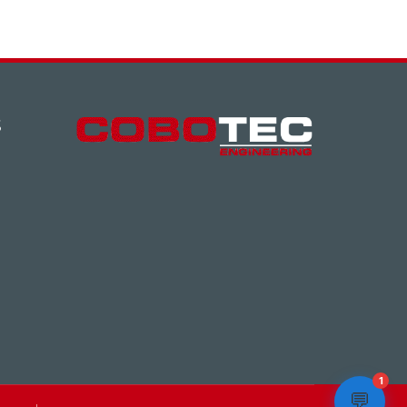
S
1
💬