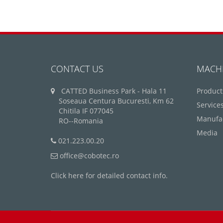
CONTACT US
MACH
CATTED Business Park - Hala 11
Product
Soseaua Centura Bucuresti, Km 62
Service
Chitila IF 077045
Manufa
RO--Romania
Media
021.223.00.20
office@cobotec.ro
Click here for detailed contact info.