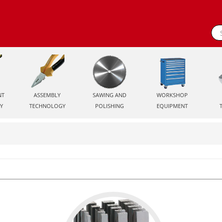
NT
ASSEMBLY
SAWING AND
WORKSHOP
Y
TECHNOLOGY
POLISHING
EQUIPMENT