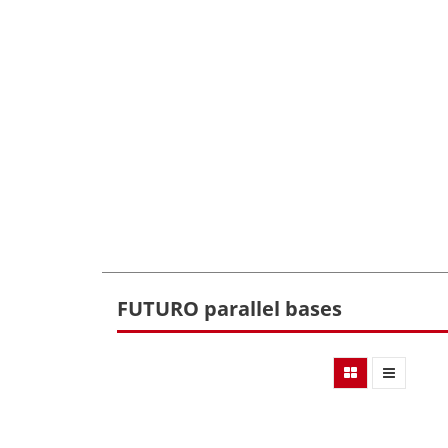
FUTURO parallel bases