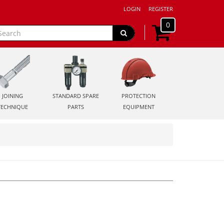
LOGIN
REGISTER
0
JOINING
STANDARD SPARE
PROTECTION
TECHNIQUE
PARTS
EQUIPMENT