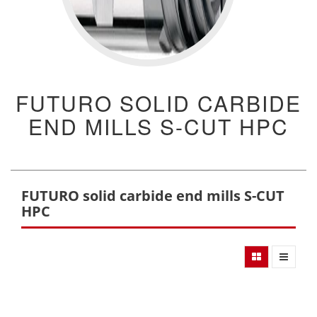
FUTURO SOLID CARBIDE
END MILLS S-CUT HPC
FUTURO solid carbide end mills S-CUT
HPC