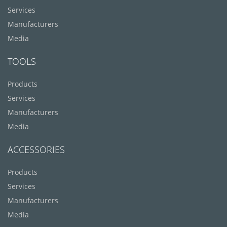
Services
Manufacturers
Media
TOOLS
Products
Services
Manufacturers
Media
ACCESSORIES
Products
Services
Manufacturers
Media