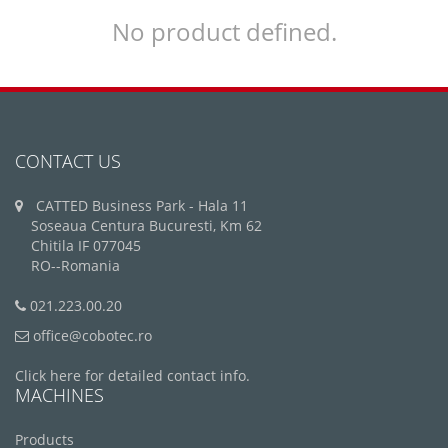
No product defined.
CONTACT US
CATTED Business Park - Hala 11
Soseaua Centura Bucuresti, Km 62
Chitila IF 077045
RO--Romania
021.223.00.20
office@cobotec.ro
Click here for detailed contact info.
MACHINES
Products