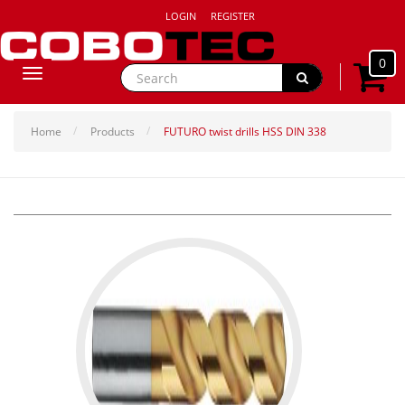
LOGIN
REGISTER
0
Toggle
navigation
Home
Products
FUTURO twist drills HSS DIN 338