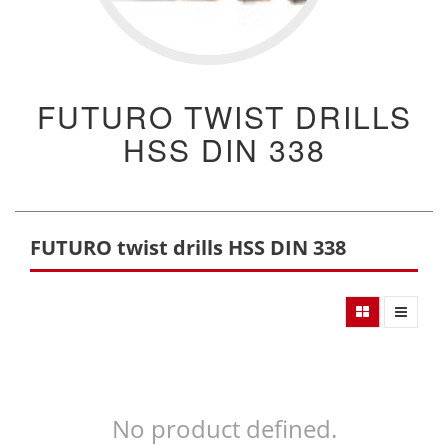
FUTURO TWIST DRILLS
HSS DIN 338
FUTURO twist drills HSS DIN 338
No product defined.