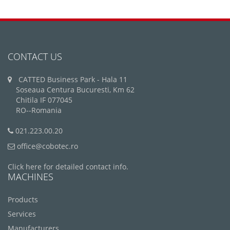
CONTACT US
CATTED Business Park - Hala 11
Soseaua Centura Bucuresti, Km 62
Chitila IF 077045
RO--Romania
021.223.00.20
office@cobotec.ro
Click here for detailed contact info.
MACHINES
Products
Services
Manufacturers