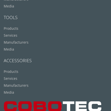
Media
TOOLS
Products
Services
Manufacturers
Media
ACCESSORIES
Products
Services
Manufacturers
Media