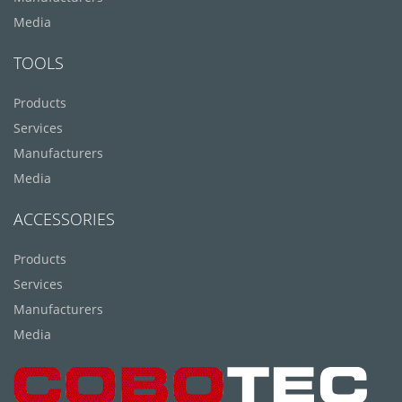
Media
TOOLS
Products
Services
Manufacturers
Media
ACCESSORIES
Products
Services
Manufacturers
Media