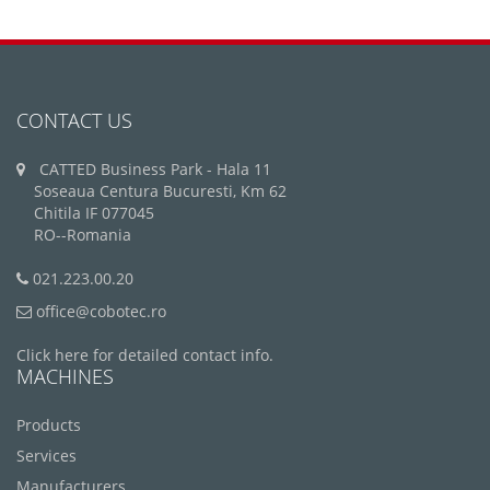
CONTACT US
CATTED Business Park - Hala 11
Soseaua Centura Bucuresti, Km 62
Chitila IF 077045
RO--Romania
021.223.00.20
office@cobotec.ro
Click here for detailed contact info.
MACHINES
Products
Services
Manufacturers