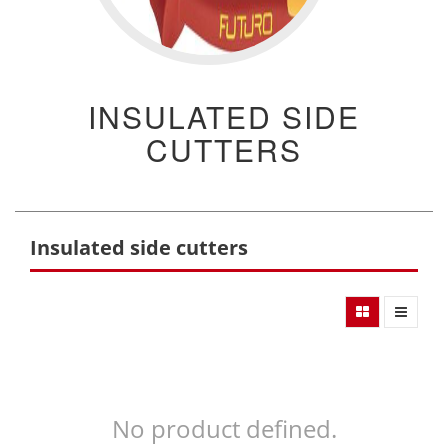
INSULATED SIDE
CUTTERS
Insulated side cutters
No product defined.