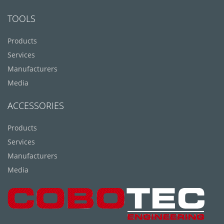
TOOLS
Products
Services
Manufacturers
Media
ACCESSORIES
Products
Services
Manufacturers
Media