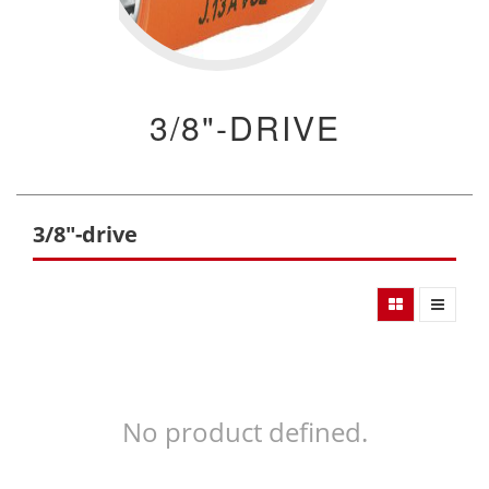
3/8"-DRIVE
3/8"-drive
No product defined.