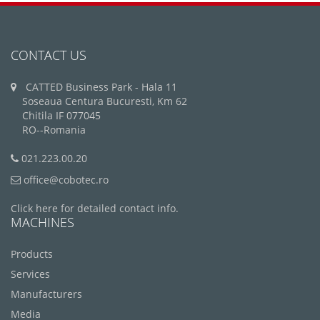
CONTACT US
CATTED Business Park - Hala 11
Soseaua Centura Bucuresti, Km 62
Chitila IF 077045
RO--Romania
021.223.00.20
office@cobotec.ro
Click here for detailed contact info.
MACHINES
Products
Services
Manufacturers
Media