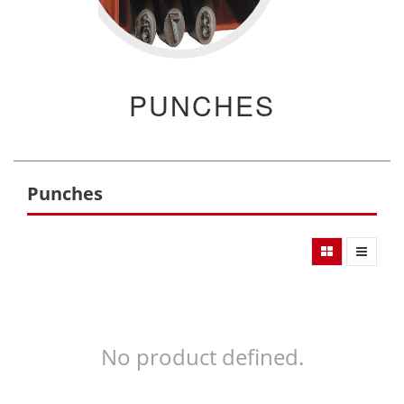
PUNCHES
Punches
No product defined.