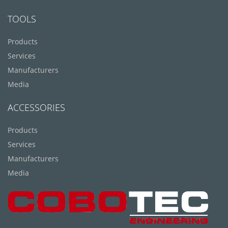
TOOLS
Products
Services
Manufacturers
Media
ACCESSORIES
Products
Services
Manufacturers
Media