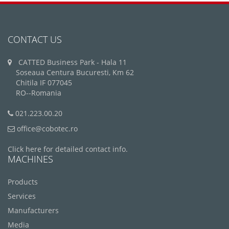
CONTACT US
CATTED Business Park - Hala 11
Soseaua Centura Bucuresti, Km 62
Chitila IF 077045
RO--Romania
021.223.00.20
office@cobotec.ro
Click here for detailed contact info.
MACHINES
Products
Services
Manufacturers
Media