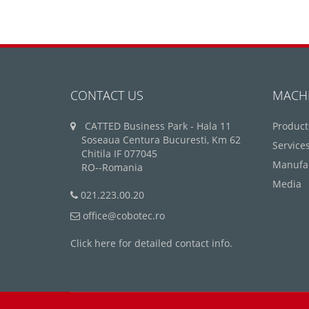
CONTACT US
MACH
CATTED Business Park - Hala 11
Product
Soseaua Centura Bucuresti, Km 62
Service
Chitila IF 077045
Manufa
RO--Romania
Media
021.223.00.20
office@cobotec.ro
Click here for detailed contact info.