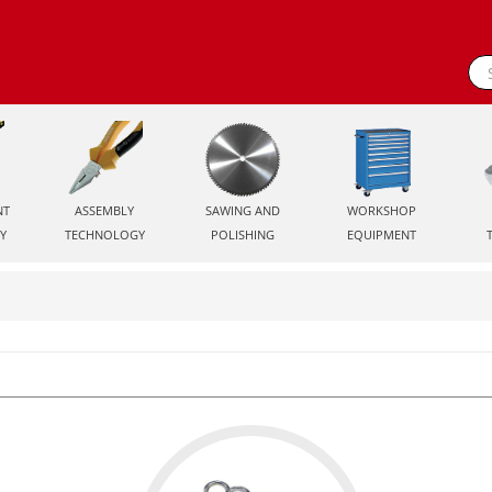
NT
ASSEMBLY
SAWING AND
WORKSHOP
Y
TECHNOLOGY
POLISHING
EQUIPMENT