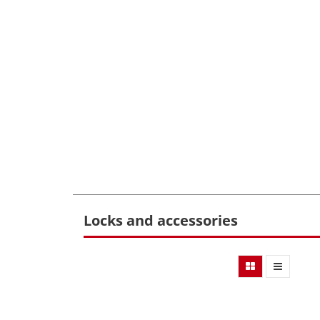
Locks and accessories