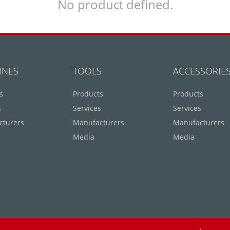
No product defined.
INES
TOOLS
ACCESSORIE
s
Products
Products
s
Services
Services
cturers
Manufacturers
Manufacturers
Media
Media