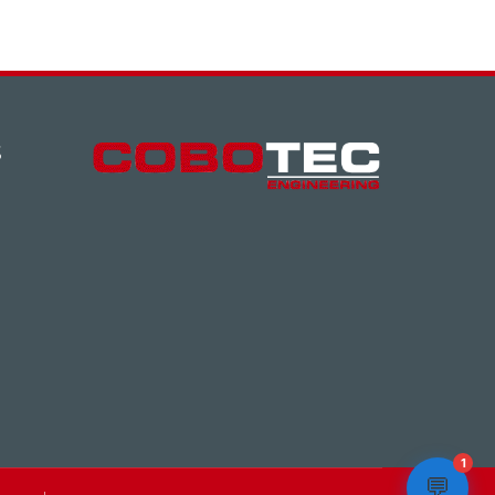
S
1
💬