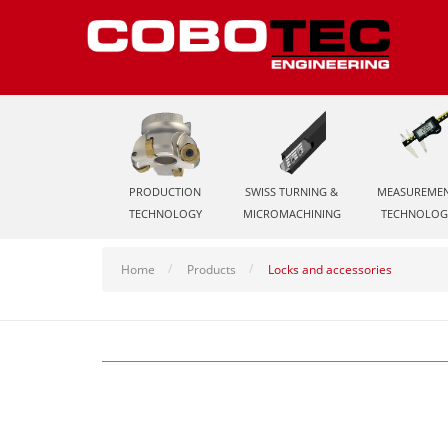
PRODUCTION
SWISS TURNING &
MEASUREME
TECHNOLOGY
MICROMACHINING
TECHNOLOG
Home
Products
Locks and accessories