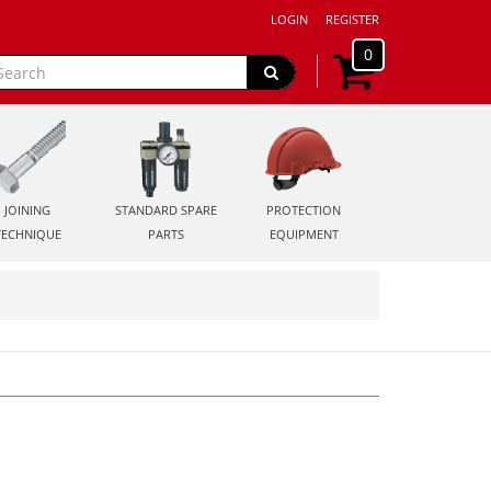
LOGIN
REGISTER
0
JOINING
STANDARD SPARE
PROTECTION
TECHNIQUE
PARTS
EQUIPMENT