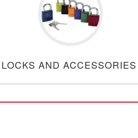
LOCKS AND ACCESSORIES