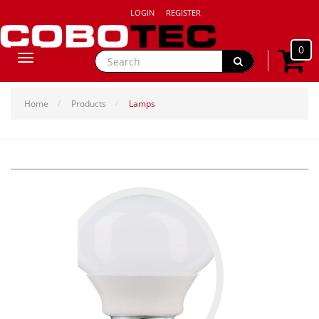
LOGIN
REGISTER
0
Toggle
navigation
Home
Products
Lamps