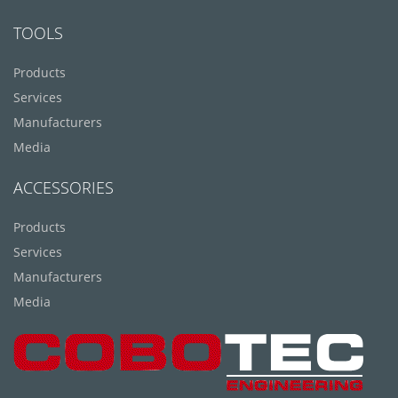
TOOLS
Products
Services
Manufacturers
Media
ACCESSORIES
Products
Services
Manufacturers
Media