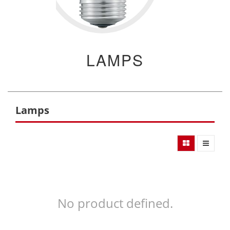
LAMPS
Lamps
No product defined.