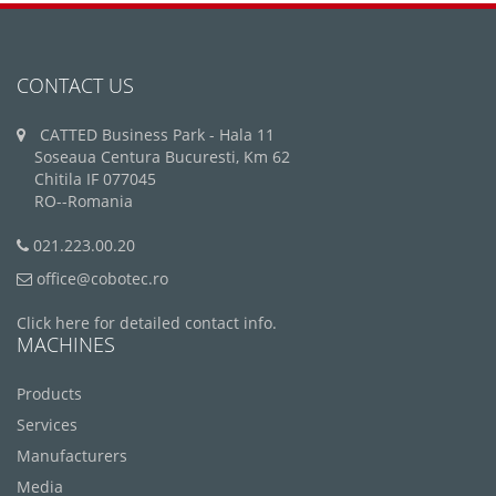
CONTACT US
CATTED Business Park - Hala 11
Soseaua Centura Bucuresti, Km 62
Chitila IF 077045
RO--Romania
021.223.00.20
office@cobotec.ro
Click here for detailed contact info.
MACHINES
Products
Services
Manufacturers
Media