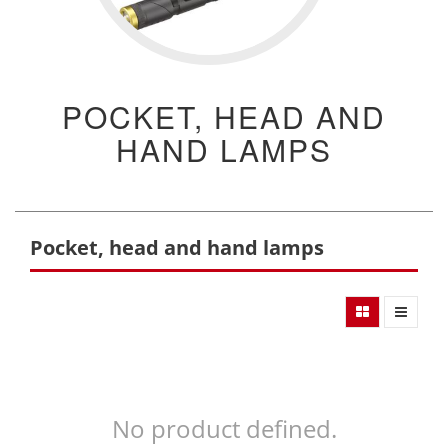
POCKET, HEAD AND
HAND LAMPS
Pocket, head and hand lamps
No product defined.