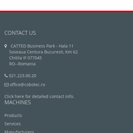
CONTACT US
CATTED Business Park - Hala 11
Soseaua Centura Bucuresti, Km 62
Chitila IF 077045
RO--Romania
021.223.00.20
office@cobotec.ro
Click here for detailed contact info.
MACHINES
Products
Services
Manufacturers