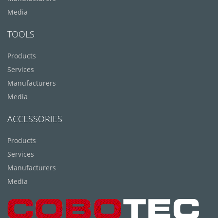
Media
TOOLS
Products
Services
Manufacturers
Media
ACCESSORIES
Products
Services
Manufacturers
Media