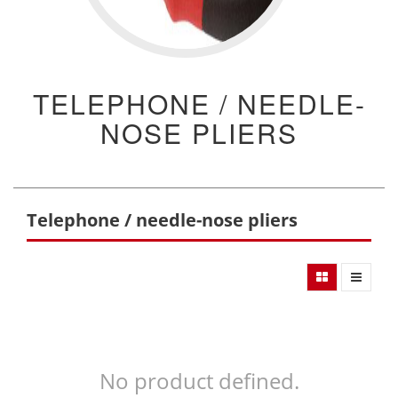
TELEPHONE / NEEDLE-
NOSE PLIERS
Telephone / needle-nose pliers
No product defined.