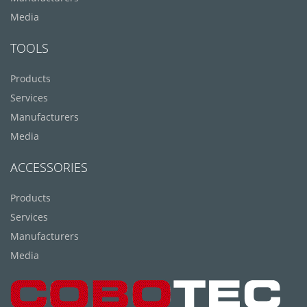
Media
TOOLS
Products
Services
Manufacturers
Media
ACCESSORIES
Products
Services
Manufacturers
Media