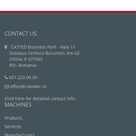
CONTACT US
CATTED Business Park - Hala 11
Soseaua Centura Bucuresti, Km 62
Chitila IF 077045
RO--Romania
021.223.00.20
office@cobotec.ro
Click here for detailed contact info.
MACHINES
Products
Services
Manufacturers