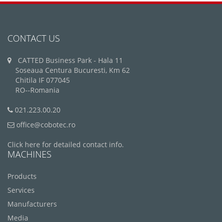
CONTACT US
CATTED Business Park - Hala 11
Soseaua Centura Bucuresti, Km 62
Chitila IF 077045
RO--Romania
021.223.00.20
office@cobotec.ro
Click here for detailed contact info.
MACHINES
Products
Services
Manufacturers
Media