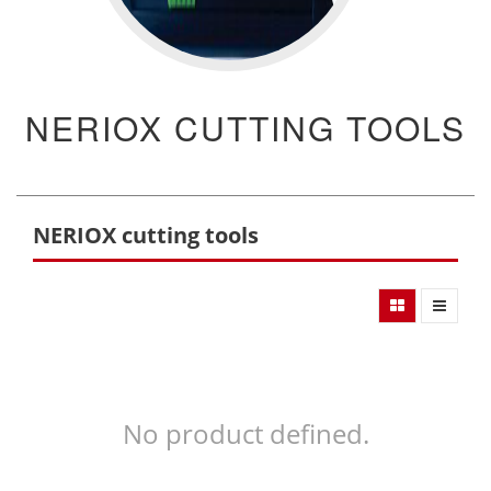
NERIOX CUTTING TOOLS
NERIOX cutting tools
No product defined.