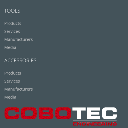
TOOLS
Products
Services
Manufacturers
Media
ACCESSORIES
Products
Services
Manufacturers
Media