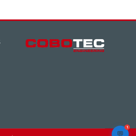
S
1
💬