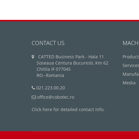
CONTACT US
MACH
CATTED Business Park - Hala 11
Product
Soseaua Centura Bucuresti, Km 62
Service
Chitila IF 077045
Manufa
RO--Romania
Media
021.223.00.20
office@cobotec.ro
Click here for detailed contact info.