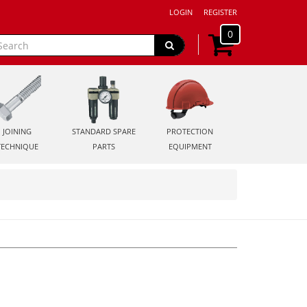
LOGIN
REGISTER
0
JOINING
STANDARD SPARE
PROTECTION
TECHNIQUE
PARTS
EQUIPMENT