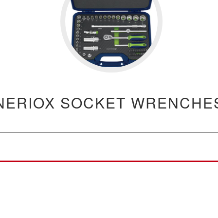
NERIOX SOCKET WRENCHE