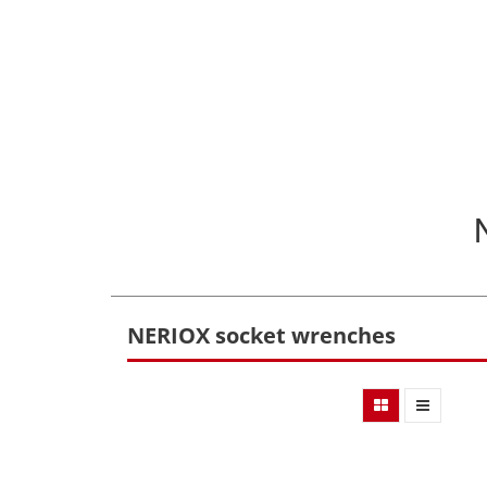
NERIOX socket wrenches