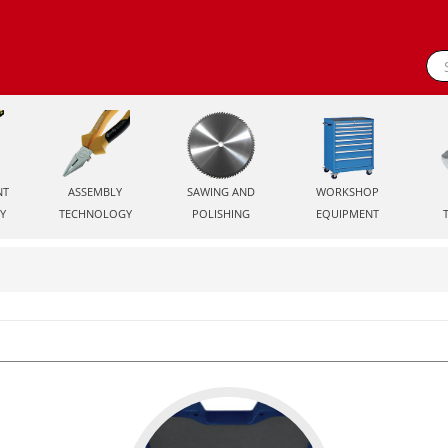
NT
ASSEMBLY
SAWING AND
WORKSHOP
Y
TECHNOLOGY
POLISHING
EQUIPMENT