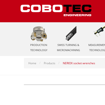
PRODUCTION
SWISS TURNING &
MEASUREME
TECHNOLOGY
MICROMACHINING
TECHNOLOG
Home
Products
NERIOX socket wrenches