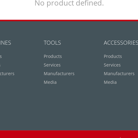
No product defined.
INES
TOOLS
ACCESSORIE
s
Products
Products
s
Services
Services
cturers
Manufacturers
Manufacturers
Media
Media