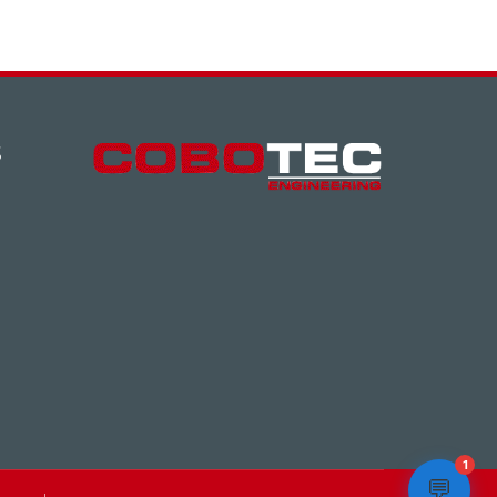
S
1
💬