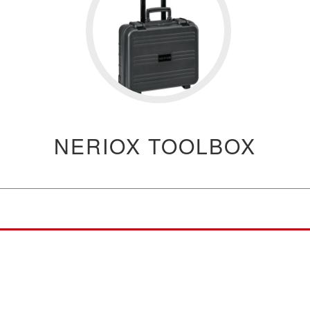
NERIOX TOOLBOX