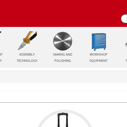
NT
ASSEMBLY
SAWING AND
WORKSHOP
Y
TECHNOLOGY
POLISHING
EQUIPMENT