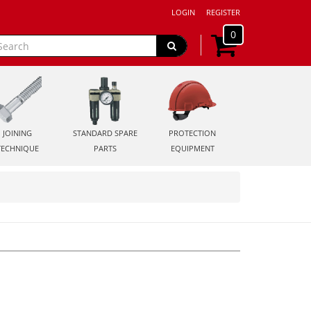
LOGIN
REGISTER
0
JOINING
STANDARD SPARE
PROTECTION
TECHNIQUE
PARTS
EQUIPMENT