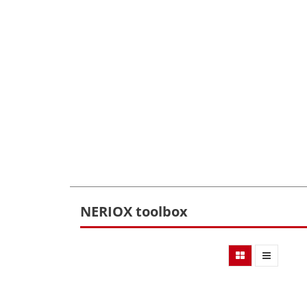
NERIOX toolbox