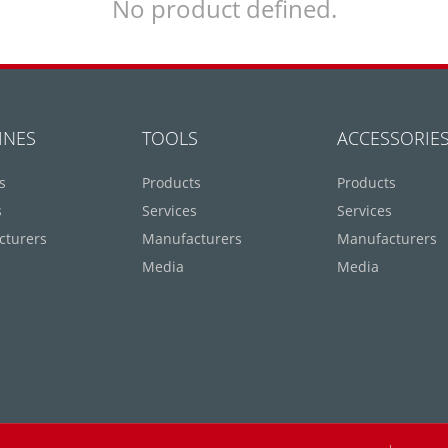
No product defined.
INES
TOOLS
ACCESSORIE
s
Products
Products
s
Services
Services
cturers
Manufacturers
Manufacturers
Media
Media