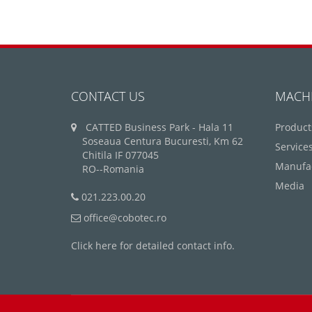
CONTACT US
MACH
CATTED Business Park - Hala 11
Product
Soseaua Centura Bucuresti, Km 62
Service
Chitila IF 077045
Manufa
RO--Romania
Media
021.223.00.20
office@cobotec.ro
Click here for detailed contact info.