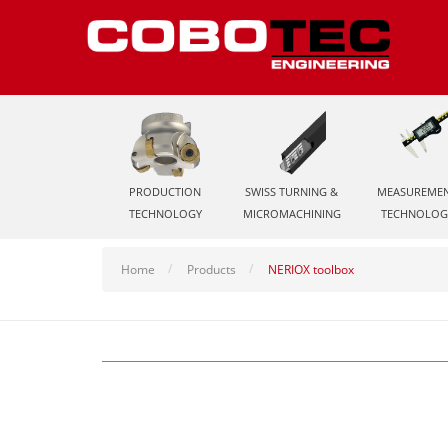
PRODUCTION
SWISS TURNING &
MEASUREME
TECHNOLOGY
MICROMACHINING
TECHNOLOG
Home
Products
NERIOX toolbox