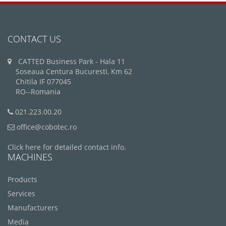
CONTACT US
CATTED Business Park - Hala 11
Soseaua Centura Bucuresti, Km 62
Chitila IF 077045
RO--Romania
021.223.00.20
office@cobotec.ro
Click here for detailed contact info.
MACHINES
Products
Services
Manufacturers
Media