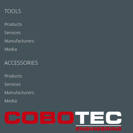
TOOLS
Products
Services
Manufacturers
Media
ACCESSORIES
Products
Services
Manufacturers
Media