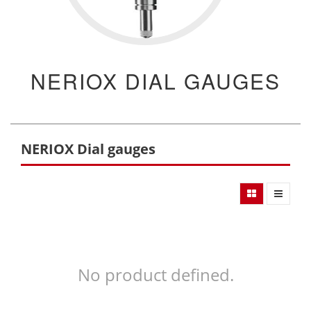
NERIOX DIAL GAUGES
NERIOX Dial gauges
No product defined.