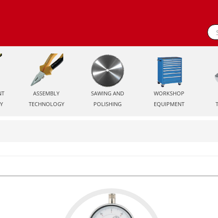
NT
ASSEMBLY
SAWING AND
WORKSHOP
Y
TECHNOLOGY
POLISHING
EQUIPMENT