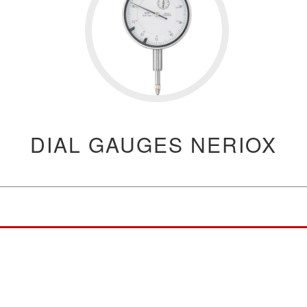
DIAL GAUGES NERIOX