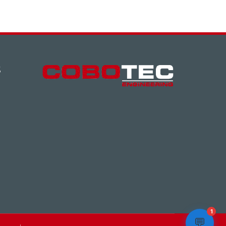
S
1
💬