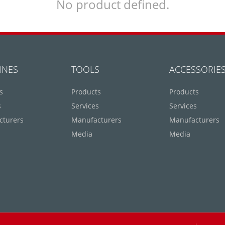
No product defined.
INES
TOOLS
ACCESSORIE
s
Products
Products
s
Services
Services
cturers
Manufacturers
Manufacturers
Media
Media