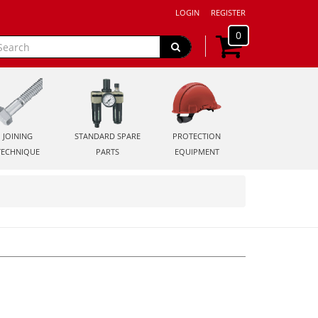
LOGIN
REGISTER
0
JOINING
STANDARD SPARE
PROTECTION
TECHNIQUE
PARTS
EQUIPMENT