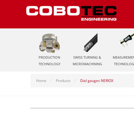
PRODUCTION
SWISS TURNING &
MEASUREME
TECHNOLOGY
MICROMACHINING
TECHNOLOG
Home
Products
Dial gauges NERIOX