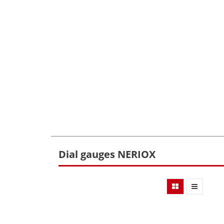
Dial gauges NERIOX