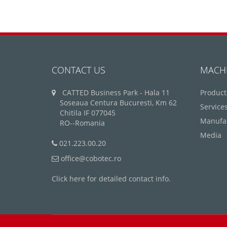
CONTACT US
MACH
CATTED Business Park - Hala 11
Product
Soseaua Centura Bucuresti, Km 62
Service
Chitila IF 077045
Manufa
RO--Romania
Media
021.223.00.20
office@cobotec.ro
Click here for detailed contact info.