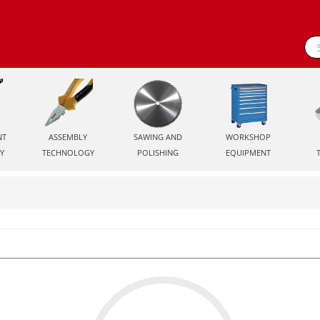
NT
ASSEMBLY
SAWING AND
WORKSHOP
Y
TECHNOLOGY
POLISHING
EQUIPMENT