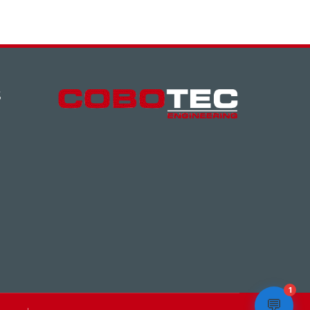
S
1
💬