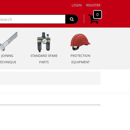
LOGIN
REGISTER
0
JOINING
STANDARD SPARE
PROTECTION
TECHNIQUE
PARTS
EQUIPMENT