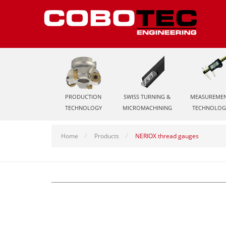
PRODUCTION
SWISS TURNING &
MEASUREME
TECHNOLOGY
MICROMACHINING
TECHNOLOG
Home
Products
NERIOX thread gauges