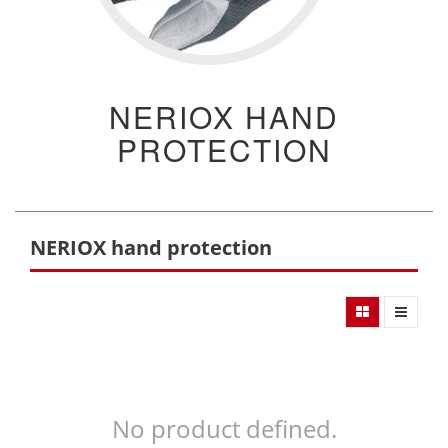
NERIOX HAND
PROTECTION
NERIOX hand protection
No product defined.