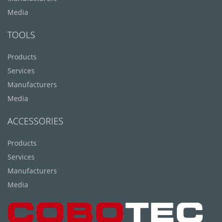
Media
TOOLS
Products
Services
Manufacturers
Media
ACCESSORIES
Products
Services
Manufacturers
Media