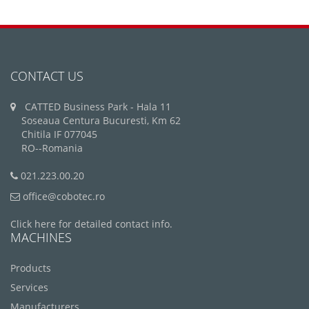
CONTACT US
CATTED Business Park - Hala 11
Soseaua Centura Bucuresti, Km 62
Chitila IF 077045
RO--Romania
021.223.00.20
office@cobotec.ro
Click here for detailed contact info.
MACHINES
Products
Services
Manufacturers