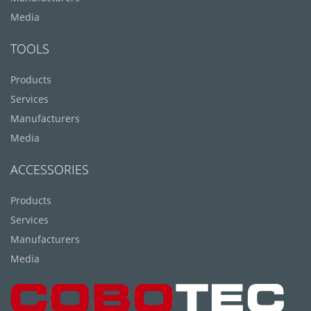
Media
TOOLS
Products
Services
Manufacturers
Media
ACCESSORIES
Products
Services
Manufacturers
Media