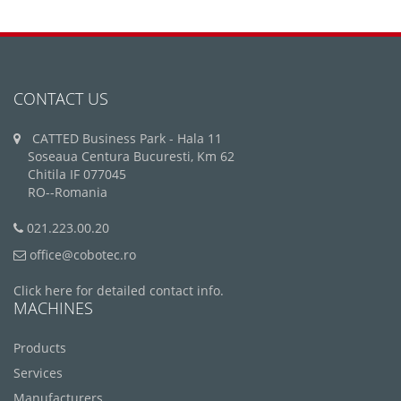
CONTACT US
CATTED Business Park - Hala 11
Soseaua Centura Bucuresti, Km 62
Chitila IF 077045
RO--Romania
021.223.00.20
office@cobotec.ro
Click here for detailed contact info.
MACHINES
Products
Services
Manufacturers