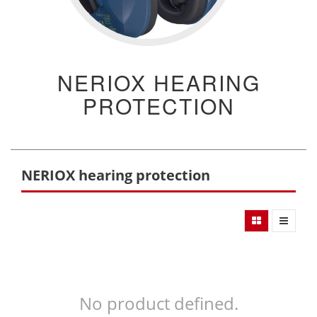
NERIOX HEARING
PROTECTION
NERIOX hearing protection
No product defined.